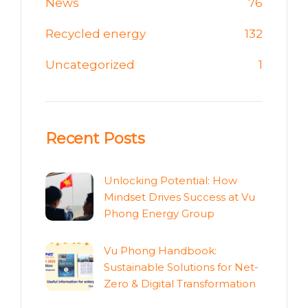
News
76
Recycled energy
132
Uncategorized
1
Recent Posts
Unlocking Potential: How
Mindset Drives Success at Vu
Phong Energy Group
Vu Phong Handbook:
Sustainable Solutions for Net-
Zero & Digital Transformation