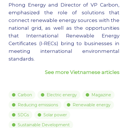
Phong Energy and Director of VP Carbon,
emphasized the role of solutions that
connect renewable energy sources with the
national grid, as well as the opportunities
that International Renewable Energy
Certificates (I-RECs) bring to businesses in
meeting international environmental
standards.
See more Vietnamese articles
Carbon
Electric energy
Magazine
Reducing emissions
Renewable energy
SDGs
Solar power
Sustainable Development