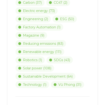
Carbon
(37)
CC47
(2)
Electric energy
(73)
Engineering
(2)
ESG
(50)
Factory Automation
(1)
Magazine
(9)
Reducing emissions
(83)
Renewable energy
(111)
Robotics
(1)
SDGs
(43)
Solar power
(108)
Sustainable Development
(64)
Technology
(1)
Vũ Phong
(31)