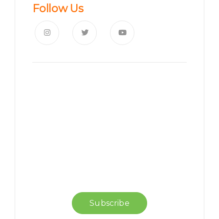
Follow Us
News, Insights & Events
Subscribe to our newsletter
and stay updated on the
latest news
Subscribe