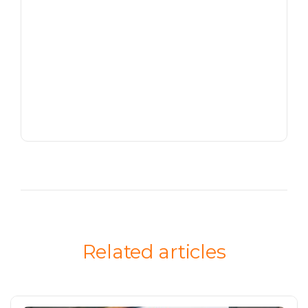
Related articles