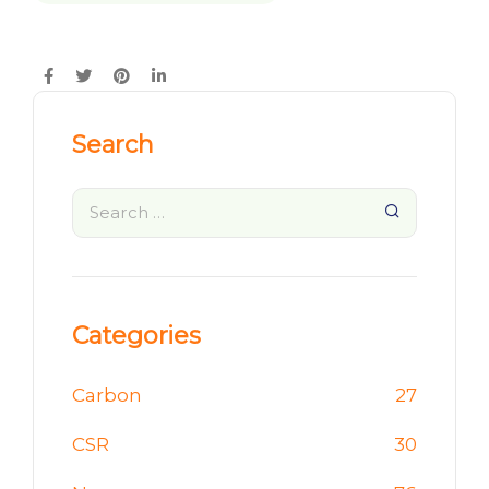
Search
Categories
Carbon
27
CSR
30