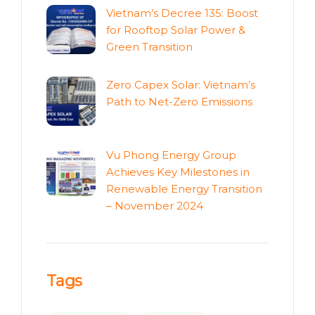
Vietnam’s Decree 135: Boost
for Rooftop Solar Power &
Green Transition
Zero Capex Solar: Vietnam’s
Path to Net-Zero Emissions
Vu Phong Energy Group
Achieves Key Milestones in
Renewable Energy Transition
– November 2024
Tags