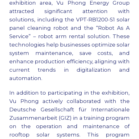
exhibition area, Vu Phong Energy Group
attracted significant attention with
solutions, including the VPT-RB1200-S1 solar
panel cleaning robot and the “Robot As A
Service” – robot arm rental solution. These
technologies help businesses optimize solar
system maintenance, save costs, and
enhance production efficiency, aligning with
current trends in digitalization and
automation.
In addition to participating in the exhibition,
Vu Phong actively collaborated with the
Deutsche Gesellschaft für Internationale
Zusammenarbeit (GIZ) in a training program
on the operation and maintenance of
rooftop solar systems. This program