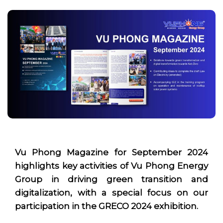
Vu Phong
Magazine for September 2024
highlights key activities of Vu Phong Energy
Group in driving green transition and
digitalization, with a special focus on our
participation in the GRECO 2024 exhibition.