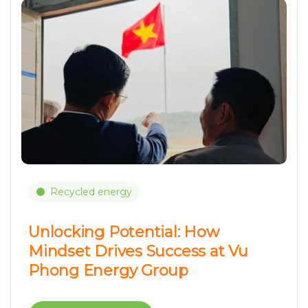
Recycled energy
Unlocking Potential: How
Mindset Drives Success at Vu
Phong Energy Group