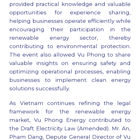
provided practical knowledge and valuable
opportunities for experience sharing,
helping businesses operate efficiently while
encouraging their participation in the
renewable energy sector, thereby
contributing to environmental protection.
The event also allowed Vu Phong to share
valuable insights on ensuring safety and
optimizing operational processes, enabling
businesses to implement clean energy
solutions successfully.
As Vietnam continues refining the legal
framework for the renewable energy
market, Vu Phong Energy contributed to
the Draft Electricity Law (Amended). Mr. An,
Pham Dang, Depute General Director of Vu