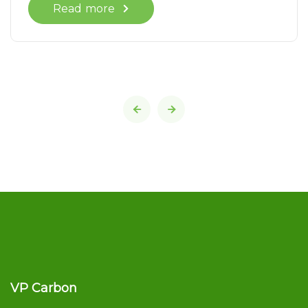
Read more
VP Carbon