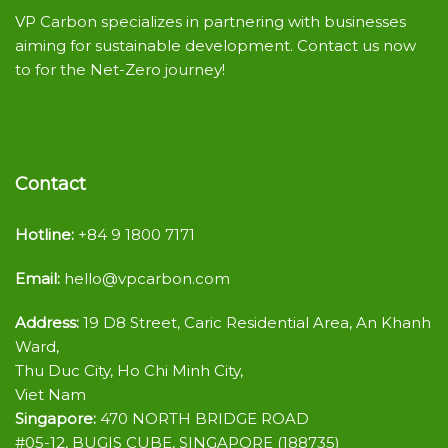
VP Carbon specializes in partnering with businesses
aiming for sustainable development. Contact us now
to for the Net-Zero journey!
Contact
Hotline:
+84 9 1800 7171
Email:
hello@vpcarbon.com
Address:
19 D8 Street, Caric Residential Area, An Khanh
Ward,
Thu Duc City, Ho Chi Minh City,
Viet Nam
Singapore:
470 NORTH BRIDGE ROAD
#05-12, BUGIS CUBE, SINGAPORE (188735)