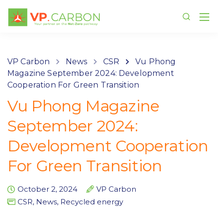
VP Carbon
News
CSR
Vu Phong
Magazine September 2024: Development
Cooperation For Green Transition
Vu Phong Magazine
September 2024:
Development Cooperation
For Green Transition
October 2, 2024
VP Carbon
CSR
,
News
,
Recycled energy