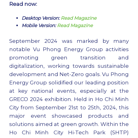
Read now:
Desktop Version:
Read Magazine
Mobile Version:
Read Magazine
September 2024 was marked by many
notable Vu Phong Energy Group activities
promoting green transition and
digitalization, working towards sustainable
development and Net-Zero goals. Vu Phong
Energy Group solidified our leading position
at key national events, especially at the
GRECO 2024 exhibition. Held in Ho Chi Minh
City from September 21st to 25th, 2024, this
major event showcased products and
solutions aimed at green growth. Within the
Ho Chi Minh City Hi-Tech Park (SHTP)