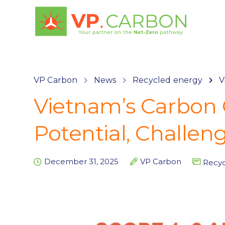
VP Carbon
News
Recycled energy
V
Vietnam’s Carbon 
Potential, Challen
December 31, 2025
VP Carbon
Recyc