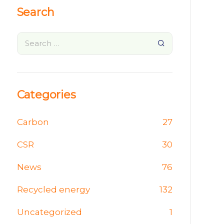
Search
Categories
Carbon
27
CSR
30
News
76
Recycled energy
132
Uncategorized
1