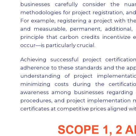
businesses carefully consider the nua
methodologies for project registration, an
For example, registering a project with th
and measurable, permanent, additional, a
principle that carbon credits incentivize
occur—is particularly crucial.
Achieving successful project certificat
adherence to these standards and the appl
understanding of project implementation
minimizing costs during the certificati
awareness among businesses regarding ca
procedures, and project implementation me
certificates at competitive prices aligned w