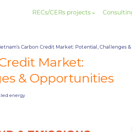
RECs/CERs projects
Consultin
ietnam’s Carbon Credit Market: Potential, Challenges &
Credit Market:
ges & Opportunities
led energy