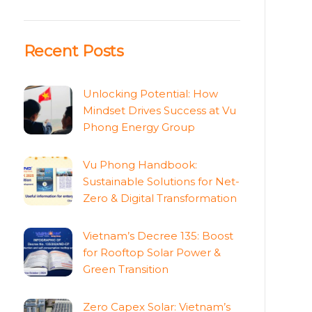
Recent Posts
Unlocking Potential: How
Mindset Drives Success at Vu
Phong Energy Group
Vu Phong Handbook:
Sustainable Solutions for Net-
Zero & Digital Transformation
Vietnam’s Decree 135: Boost
for Rooftop Solar Power &
Green Transition
Zero Capex Solar: Vietnam’s