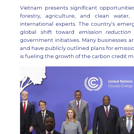
Vietnam presents significant opportunities
forestry, agriculture, and clean wate
international experts. The country’s emer
global shift toward
emission reduction
a
government initiatives. Many businesses a
and have publicly outlined plans for emissi
is fueling the growth of the carbon credit m