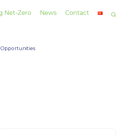
g Net-Zero​
News
Contact
 Opportunities