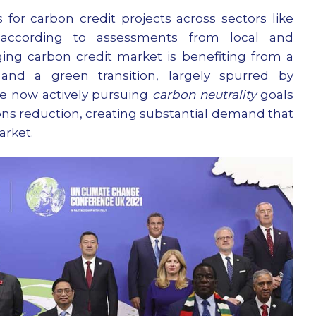
 for carbon credit projects across sectors like
r, according to assessments from local and
ging carbon credit market is benefiting from a
nd a green transition, largely spurred by
re now actively pursuing
carbon neutrality
goals
ons reduction, creating substantial demand that
arket.