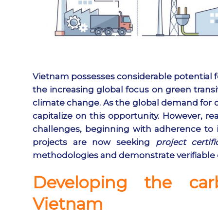
Vietnam possesses considerable potential fo
the increasing global focus on green transi
climate change. As the global demand for c
capitalize on this opportunity. However, rea
challenges, beginning with adherence to in
projects are now seeking
project certifi
methodologies and demonstrate verifiable
Developing the car
Vietnam