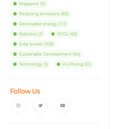
Magazine
(9)
Reducing emissions
(83)
Renewable energy
(111)
Robotics
(1)
SDGs
(43)
Solar power
(108)
Sustainable Development
(64)
Technology
(1)
Vũ Phong
(31)
Follow Us