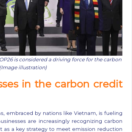
26 is considered a driving force for the carbon
(Image illustration)
sses in the carbon credit
s, embraced by nations like Vietnam, is fueling
usinesses are increasingly recognizing carbon
t as a key strategy to meet emission reduction