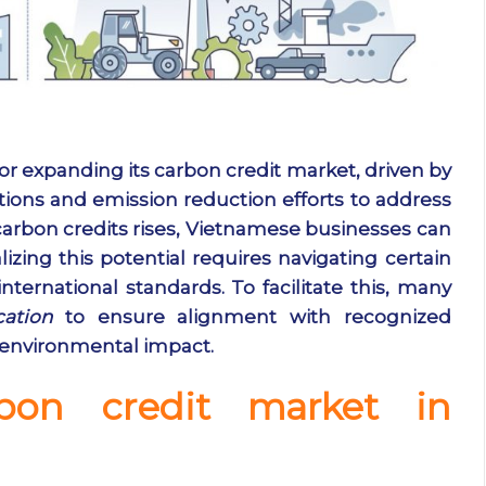
r expanding its carbon credit market, driven by
tions and emission reduction efforts to address
arbon credits rises, Vietnamese businesses can
lizing this potential requires navigating certain
ternational standards. To facilitate this, many
cation
to ensure alignment with recognized
 environmental impact.
bon credit market in