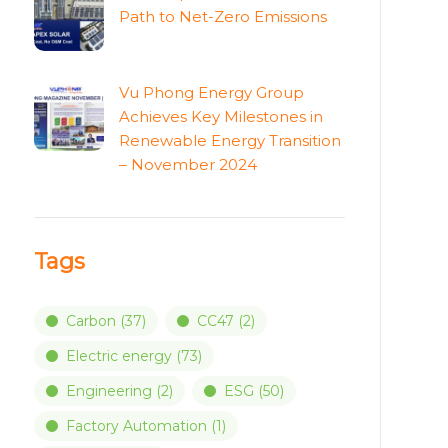
Path to Net-Zero Emissions
Vu Phong Energy Group
Achieves Key Milestones in
Renewable Energy Transition
– November 2024
Tags
Carbon
(37)
CC47
(2)
Electric energy
(73)
Engineering
(2)
ESG
(50)
Factory Automation
(1)