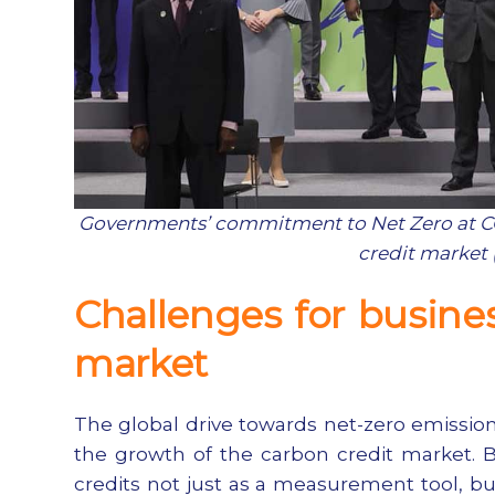
Governments’ commitment to Net Zero at COP
credit market 
Challenges for busine
market
The global drive towards net-zero emission
the growth of the carbon credit market. B
credits not just as a measurement tool, bu