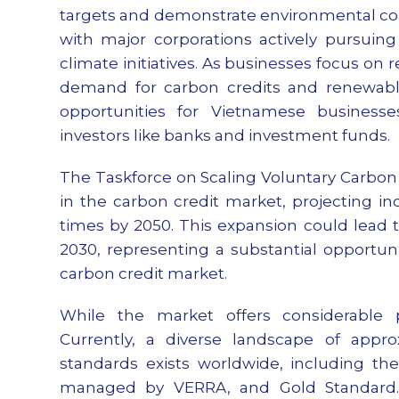
targets and demonstrate environmental co
with major corporations actively pursuin
climate initiatives. As businesses focus on r
demand for carbon credits and renewable e
opportunities for Vietnamese businesses
investors like banks and investment funds.
The Taskforce on Scaling Voluntary Carbon 
in the carbon credit market, projecting in
times by 2050. This expansion could lead 
2030, representing a substantial opportun
carbon credit market.
While the market offers considerable po
Currently, a diverse landscape of app
standards exists worldwide, including th
managed by VERRA, and Gold Standard. T