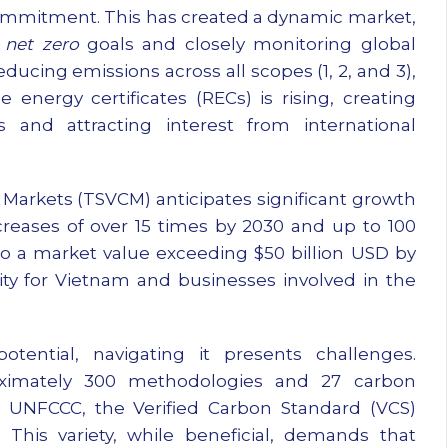
mmitment. This has created a dynamic market,
g
net zero
goals and closely monitoring global
educing emissions across all scopes (1, 2, and 3),
nergy certificates (RECs) is rising, creating
 and attracting interest from international
Markets (TSVCM) anticipates significant growth
creases of over 15 times by 2030 and up to 100
to a market value exceeding $50 billion USD by
ity for Vietnam and businesses involved in the
tential, navigating it presents challenges.
roximately 300 methodologies and 27 carbon
e UNFCCC, the Verified Carbon Standard (VCS)
his variety, while beneficial, demands that