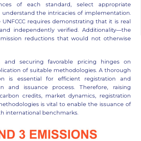
nces of each standard, select appropriate
d understand the intricacies of implementation.
e UNFCCC requires demonstrating that it is real
nd independently verified. Additionality—the
 emission reductions that would not otherwise
ion and securing favorable pricing hinges on
ication of suitable methodologies. A thorough
 is essential for efficient registration and
on and issuance process. Therefore, raising
rbon credits, market dynamics, registration
thodologies is vital to enable the issuance of
ith international benchmarks.