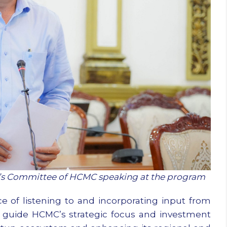
e’s Committee of HCMC speaking at the program
of listening to and incorporating input from
 guide HCMC’s strategic focus and investment