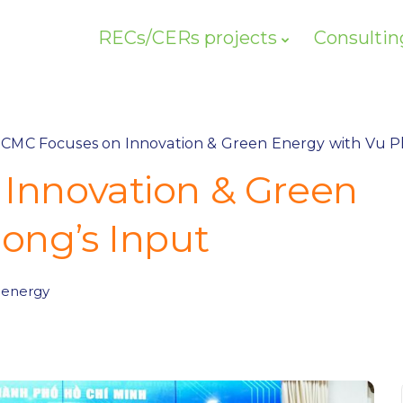
RECs/CERs projects
Consultin
CMC Focuses on Innovation & Green Energy with Vu P
Innovation & Green
ong’s Input
 energy