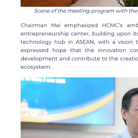
Scene of the meeting program with the
Chairman Mai emphasized HCMC’s ambi
entrepreneurship center, building upon its
technology hub in ASEAN, with a vision t
expressed hope that the innovation com
development and contribute to the creation 
ecosystem.