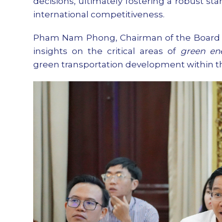
decisions, ultimately fostering a robust s
international competitiveness.
Pham Nam Phong, Chairman of the Board o
insights on the critical areas of
green en
green transportation development within the