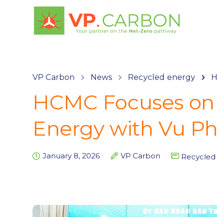
VP Carbon
News
Recycled energy
H
HCMC Focuses on 
Energy with Vu Ph
January 8, 2026
VP Carbon
Recycled