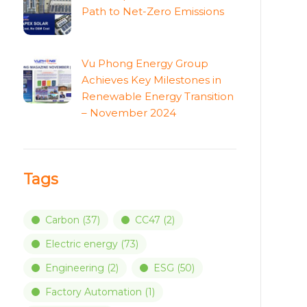
Path to Net-Zero Emissions
Vu Phong Energy Group
Achieves Key Milestones in
Renewable Energy Transition
– November 2024
Tags
Carbon
(37)
CC47
(2)
Electric energy
(73)
Engineering
(2)
ESG
(50)
Factory Automation
(1)