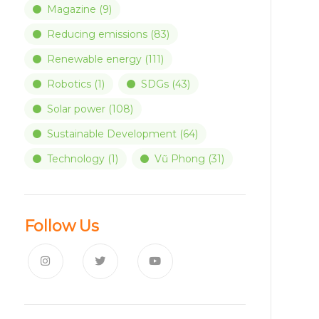
Magazine
(9)
Reducing emissions
(83)
Renewable energy
(111)
Robotics
(1)
SDGs
(43)
Solar power
(108)
Sustainable Development
(64)
Technology
(1)
Vũ Phong
(31)
Follow Us