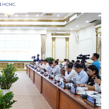
d HCMC.