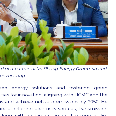
 of directors of Vu Phong Energy Group, shared
 the meeting.
een energy solutions and fostering green
ities for innovation, aligning with HCMC and the
s and achieve net-zero emissions by 2050. He
e – including electricity sources, transmission
along with necessary financial resources. He