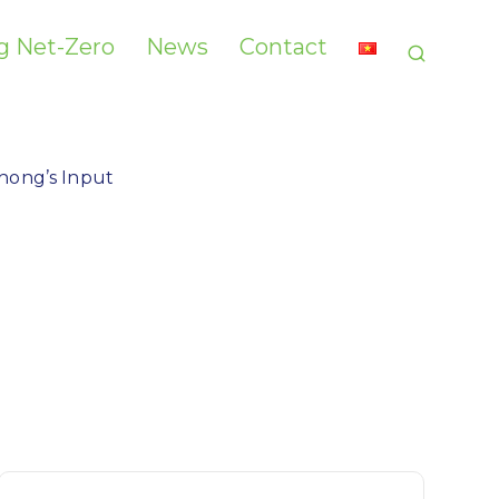
g Net-Zero​
News
Contact
hong’s Input