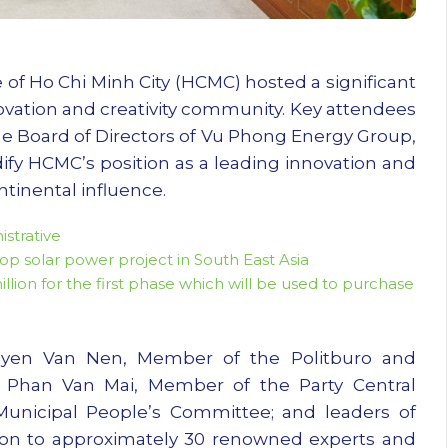
of Ho Chi Minh City (HCMC) hosted a significant
ovation and creativity community. Key attendees
 Board of Directors of Vu Phong Energy Group,
ify HCMC’s position as a leading innovation and
tinental influence.
strative
p solar power project in South East Asia
on for the first phase which will be used to purchase
yen Van Nen, Member of the Politburo and
 Phan Van Mai, Member of the Party Central
nicipal People’s Committee; and leaders of
tion to approximately 30 renowned experts and