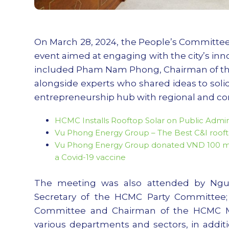
On March 28, 2024, the People’s Committee 
event aimed at engaging with the city’s inn
included Pham Nam Phong, Chairman of the
alongside experts who shared ideas to solid
entrepreneurship hub with regional and con
HCMC Installs Rooftop Solar on Public Admini
Vu Phong Energy Group – The Best C&I roofto
Vu Phong Energy Group donated VND 100 milli
a Covid-19 vaccine
The meeting was also attended by Ngu
Secretary of the HCMC Party Committee;
Committee and Chairman of the HCMC Mu
various departments and sectors, in addi