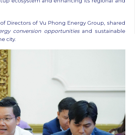
tartup ecosystem and enhancing its regional and
f Directors of Vu Phong Energy Group, shared
ergy conversion opportunities
and sustainable
 city.