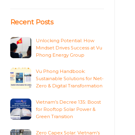
Recent Posts
Unlocking Potential: How
Mindset Drives Success at Vu
Phong Energy Group
Vu Phong Handbook:
Sustainable Solutions for Net-
Zero & Digital Transformation
Vietnam’s Decree 135: Boost
for Rooftop Solar Power &
Green Transition
Zero Capex Solar: Vietnam’s