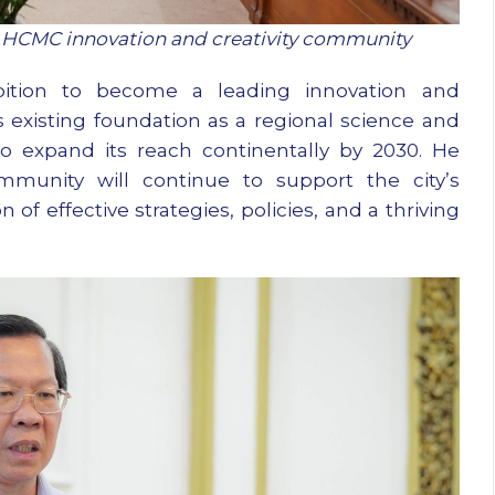
 HCMC innovation and creativity community
tion to become a leading innovation and
 existing foundation as a regional science and
o expand its reach continentally by 2030. He
munity will continue to support the city’s
of effective strategies, policies, and a thriving