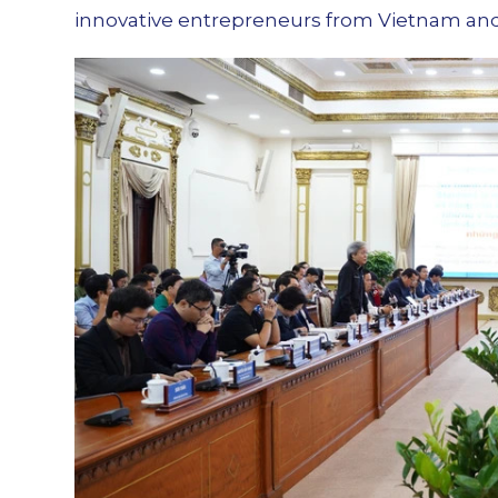
innovative entrepreneurs from Vietnam an