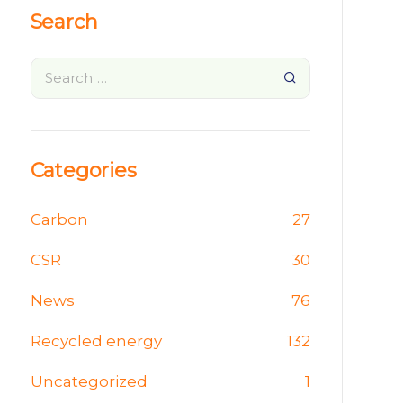
Search
Categories
Carbon
27
CSR
30
News
76
Recycled energy
132
Uncategorized
1