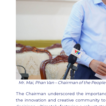
Mr. Mai, Phan Van – Chairman of the Peopl
The Chairman underscored the importance 
the innovation and creative community to