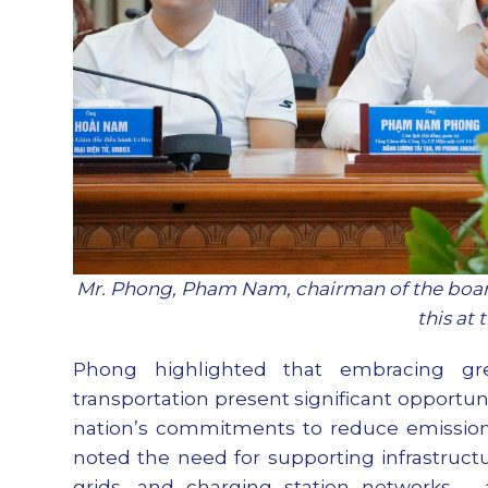
Mr. Phong, Pham Nam, chairman of the board
this at
Phong highlighted that embracing gr
transportation present significant opportun
nation’s commitments to reduce emission
noted the need for supporting infrastructur
grids, and charging station networks – 